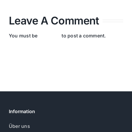
Leave A Comment
You must be
logged in
to post a comment.
Information
Über uns