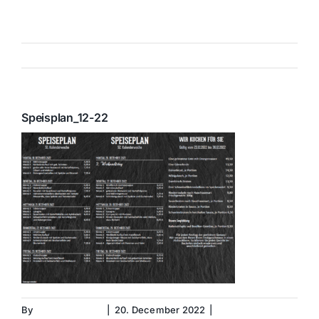
Skip
to
content
Previous
Speisplan_12-22
By
Christina Geier
|
20. December 2022
|
0 Comments