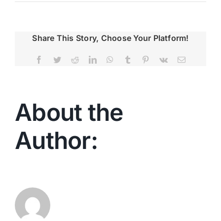
Share This Story, Choose Your Platform!
Facebook
Twitter
Reddit
LinkedIn
WhatsApp
Tumblr
Pinterest
Vk
Email
About the
Author:
Christina
Geier